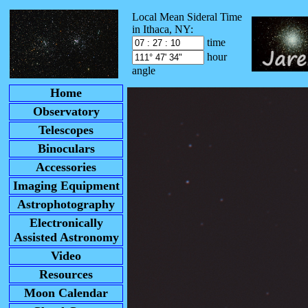
Local Mean Sideral Time
in Ithaca, NY:
time
hour
angle
Home
Observatory
Telescopes
Binoculars
Accessories
Imaging Equipment
Astrophotography
Electronically
Assisted Astronomy
Video
Resources
Moon Calendar