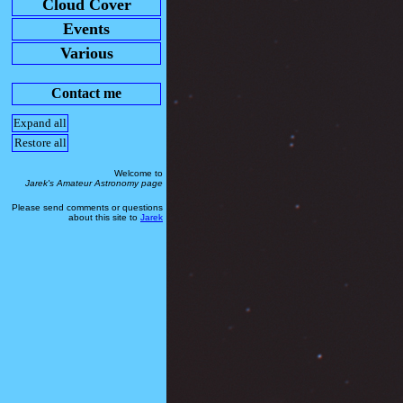
Cloud Cover
Events
Various
Contact me
Expand all
Restore all
Welcome to
Jarek's Amateur Astronomy page
Please send comments or questions
about this site to
Jarek