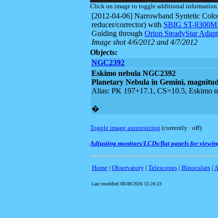
Click on image to toggle additional information
[2012-04-06] Narrowband Syntetic Color
reducer/corrector) with
SBIG ST-8300
Guiding through
Orion SteadyStar Adapt
Image shot 4/6/2012 and 4/7/2012
Objects:
NGC2392
Eskimo nebula
NGC2392
Planetary Nebula in Gemini, magnitude
Alias: PK 197+17.1, CS=10.5, Eskimo ne
�
Toggle image autoresizing
(currently :
off
)
Adjusting monitors/LCDs/flat panels for viewing
Home
|
Observatory
|
Telescopes
|
Binoculars
|
A
Last modified
08/08/2026 15:24:23